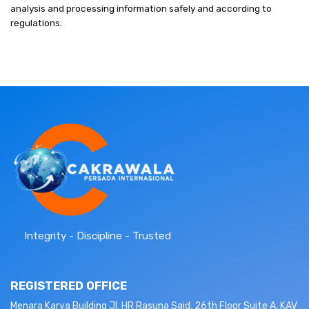
analysis and processing information safely and according to
regulations.
Integrity - Discipline - Trusted
REGISTERED OFFICE
Menara Karya Building Jl. HR Rasuna Said, 26th Floor Suite A, KAV