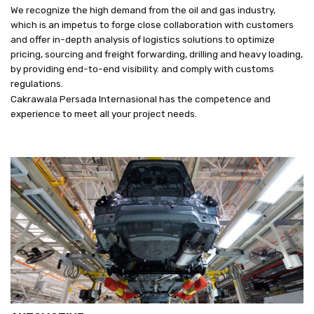
We recognize the high demand from the oil and gas industry,
which is an impetus to forge close collaboration with customers
and offer in-depth analysis of logistics solutions to optimize
pricing, sourcing and freight forwarding, drilling and heavy loading,
by providing end-to-end visibility. and comply with customs
regulations.
Cakrawala Persada Internasional has the competence and
experience to meet all your project needs.