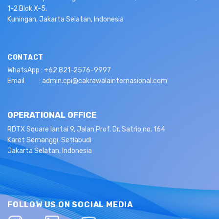
1-2 Blok X-5,
Kuningan, Jakarta Selatan, Indonesia
CONTACT
WhatsApp : +62 821-2576-9997
Email : admin.cpi@cakrawalainternasional.com
OPERATIONAL OFFICE
RDTX Square lantai 9, Jalan Prof. Dr. Satrio no. 164
Karet Semanggi, Setiabudi
Jakarta Selatan, Indonesia
FOLLOW US ON SOCIAL MEDIA