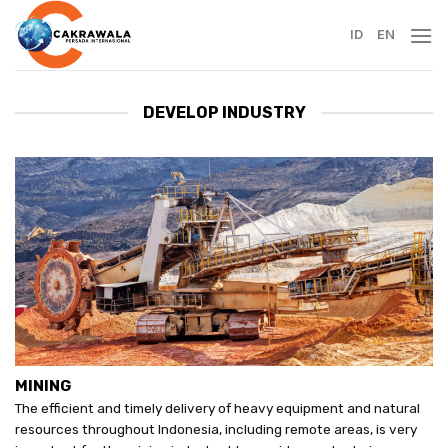
Skip
to
ID
EN
content
DEVELOP INDUSTRY
MINING
The efficient and timely delivery of heavy equipment and natural
resources throughout Indonesia, including remote areas, is very