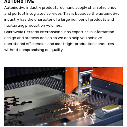
AUTOMOTIVE
Automotive industry products, demand supply chain efficiency
and perfect integrated services. This is because the automotive
industry has the character of a large number of products and
fluctuating production volumes.
Cakrawala Persada Internasional has expertise in information
design and process design so we can help you achieve
operational efficiencies and meet tight production schedules
without compromising on quality.