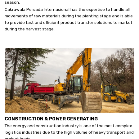
season.
Cakrawala Persada Internasional has the expertise to handle all
movements of raw materials during the planting stage and is able
to provide fast and efficient product transfer solutions to market
during the harvest stage.
CONSTRUCTION & POWER GENERATING
The energy and construction industry is one of the most complex
logistics industries due to the high volume of heavy transport and
project loads.