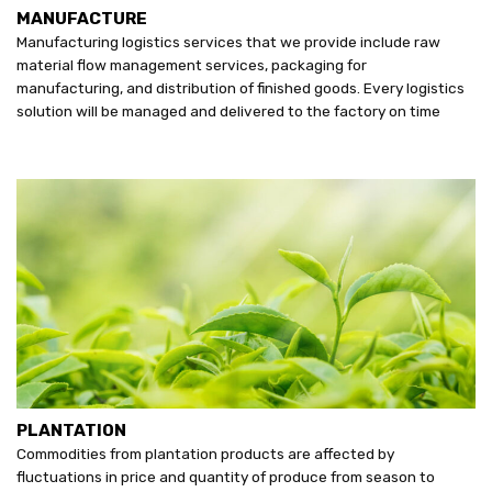
MANUFACTURE
Manufacturing logistics services that we provide include raw
material flow management services, packaging for
manufacturing, and distribution of finished goods. Every logistics
solution will be managed and delivered to the factory on time
PLANTATION
Commodities from plantation products are affected by
fluctuations in price and quantity of produce from season to