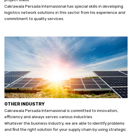
Cakrawala Persada Internasional has special skills in developing
logistics network solutions in this sector from his experience and
commitment to quality services.
OTHER INDUSTRY
Cakrawala Persada Internasional is committed to innovation,
efficiency and always serves various industries.
Whatever the business industry, we are able to identify problems
and find the right solution for your supply chain by using strategic