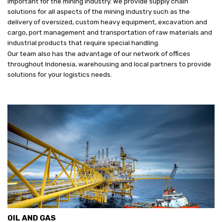
important for the mining industry. We provide supply chain
solutions for all aspects of the mining industry such as the
delivery of oversized, custom heavy equipment, excavation and
cargo, port management and transportation of raw materials and
industrial products that require special handling.
Our team also has the advantage of our network of offices
throughout Indonesia, warehousing and local partners to provide
solutions for your logistics needs.
OIL AND GAS